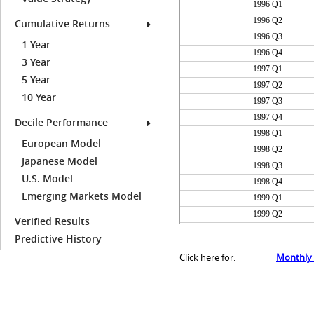
1996 Q1
1996 Q2
Cumulative Returns
1996 Q3
1 Year
1996 Q4
3 Year
1997 Q1
5 Year
1997 Q2
10 Year
1997 Q3
1997 Q4
Decile Performance
1998 Q1
European Model
1998 Q2
Japanese Model
1998 Q3
U.S. Model
1998 Q4
Emerging Markets Model
1999 Q1
1999 Q2
Verified Results
1999 Q3
Predictive History
1999 Q4
Click here for:
Monthly
2000 Q1
2000 Q2
2000 Q3
2000 Q4