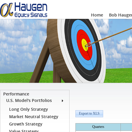
Home
Bob Haugen
Performance
U.S. Model's Portfolios
Long Only Strategy
Export to XLS
Market Neutral Strategy
Growth Strategy
Quarters
Value Strategy