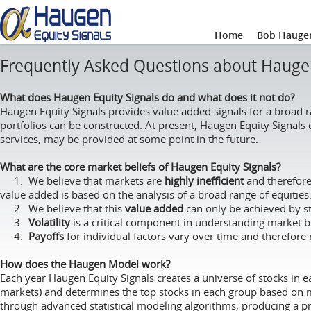
Home
Bob Haugen
Frequently Asked Questions about Haugen
What does Haugen Equity Signals do and what does it not do?
Haugen Equity Signals provides value added signals for a broad 
portfolios can be constructed. At present, Haugen Equity Signal
services, may be provided at some point in the future.
What are the core market beliefs of Haugen Equity Signals?
1. We believe that markets are
highly inefficient
and therefore 
value added is based on the analysis of a broad range of equities
2. We believe that this
value added
can only be achieved by st
3.
Volatility
is a critical component in understanding market be
4.
Payoffs
for individual factors vary over time and therefore 
How does the Haugen Model work?
Each year Haugen Equity Signals creates a universe of stocks in e
markets) and determines the top stocks in each group based on ma
through advanced statistical modeling algorithms, producing a pro