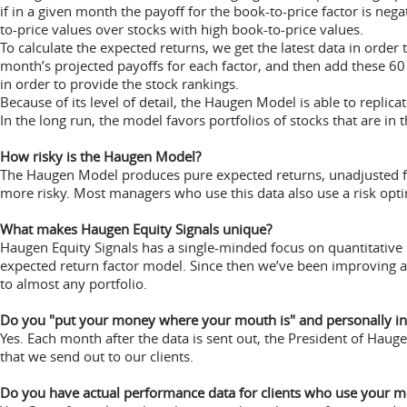
if in a given month the payoff for the book-to-price factor is ne
to-price values over stocks with high book-to-price values.
To calculate the expected returns, we get the latest data in order 
month’s projected payoffs for each factor, and then add these 6
in order to provide the stock rankings.
Because of its level of detail, the Haugen Model is able to repli
In the long run, the model favors portfolios of stocks that are in t
How risky is the Haugen Model?
The Haugen Model produces pure expected returns, unadjusted for
more risky. Most managers who use this data also use a risk opti
What makes Haugen Equity Signals unique?
Haugen Equity Signals has a single-minded focus on quantitative re
expected return factor model. Since then we’ve been improving
to almost any portfolio.
Do you "put your money where your mouth is" and personally in
Yes. Each month after the data is sent out, the President of Haug
that we send out to our clients.
Do you have actual performance data for clients who use your m