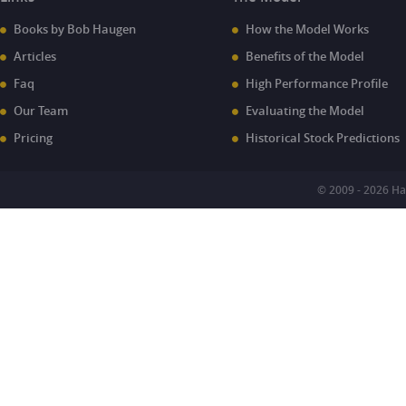
Books by Bob Haugen
How the Model Works
Articles
Benefits of the Model
Faq
High Performance Profile
Our Team
Evaluating the Model
Pricing
Historical Stock Predictions
© 2009 - 2026 H