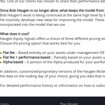
Yes. One of our clients has chosen to share their performance dat
Since Bob Haugen is no longer alive, what keeps the model from g
Bob Haugen’s work is being continued at the same high level by 
He routinely develops new ideas for improving the model. These 
incorporated into the model that we use.
What does it cost?
Haugen Equity Signals offers a choice of three different pricing str
Choose the pricing option that works best for you:
Flat fee
– Based entirely on your assets under management OR
Flat fee + performance-based
– Partially based on your assets
Alpha-based
– A portion of the Alpha produced for your portfo
In addition, customized/proprietary versions of the Haugen Model
the data on the trading day of your choice, giving you data that n
For detailed performance history or information on how to subsc
Links
The Model